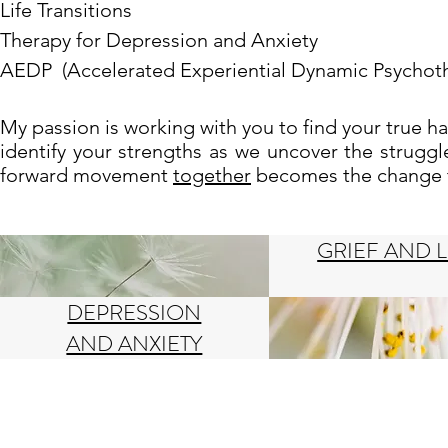
Life Transitions
Therapy for Depression and Anxiety
AEDP (Accelerated Experiential Dynamic Psychot
My passion is working with you to find your true 
identify your strengths as we uncover the strugg
forward movement
together
becomes the change th
GRIEF AND 
DEPRESSION
AND ANXIETY