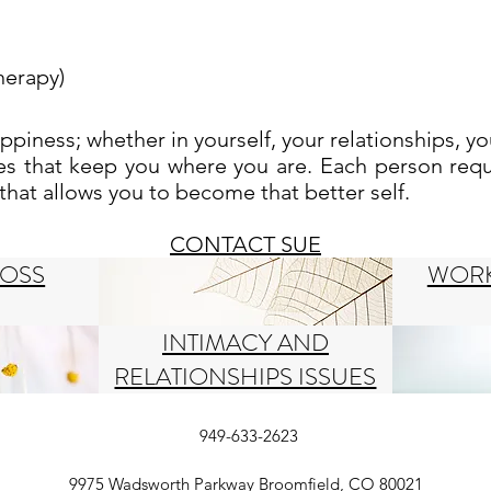
herapy)
happiness; whether
i
n yourself, your relationships, yo
les that keep you where you are. Each person requ
at allows you to become that better self.
CONTACT SUE
LOSS
WORK
INTIMACY AND
RELATIONSHIPS ISSUES
949-633-2623
9975 Wadsworth Parkway Broomfield, CO 80021