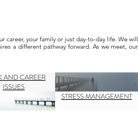
ur career, your family or just day-to-day life.
We will
ires a different pathway forward. As we meet, our
 AND CAREER
ISSUES
STRESS MANAGEMENT