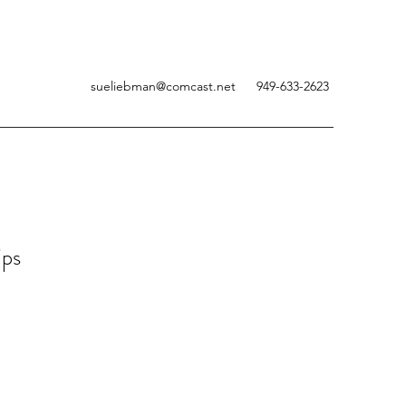
sueliebman@comcast.net
949-633-2623
ips