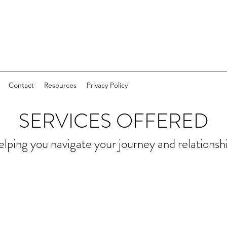
Contact
Resources
Privacy Policy
SERVICES OFFERED
lping you navigate your journey and relationsh