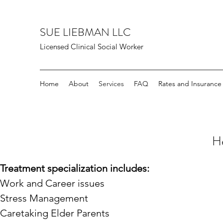
SUE LIEBMAN LLC
Licensed Clinical Social Worker
Home
About
Services
FAQ
Rates and Insurance
He
Treatment specialization includes:
Work and Career issues
Stress Management
Caretaking Elder Parents